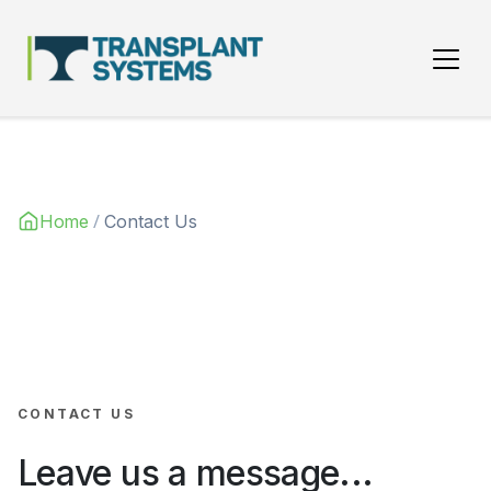
Main Navigation
/
Home
Contact Us
CONTACT US
Leave us a message...