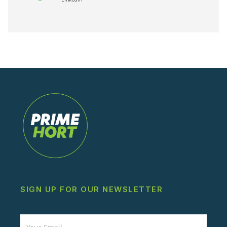
SIGN UP FOR OUR NEWSLETTER
Newsletter