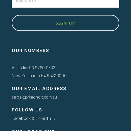
SIGN UP
OUR NUMBERS
Australia: 03 9769 9733
New Zealand: +64 9 431 1000
OUR EMAIL ADDRESS
sales@primehort.com.au
FOLLOW US
Facebook & LinkedIn →