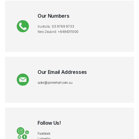
Our Numbers
Australia:
03 9769 9733
New Zealand:
+6494311000
Our Email Addresses
sales@primehort.com.au
Follow Us!
Facebook
LinkedIn