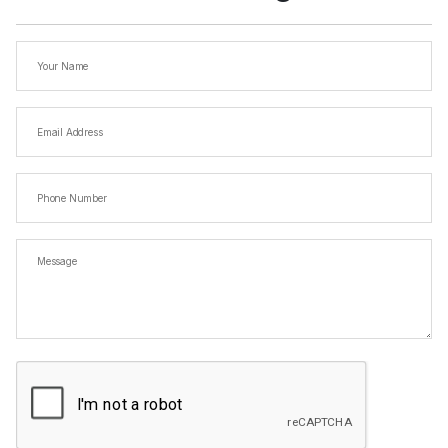
Your
Name
Email
Address
(Required)
Phone
Number
Message
CAPTCHA