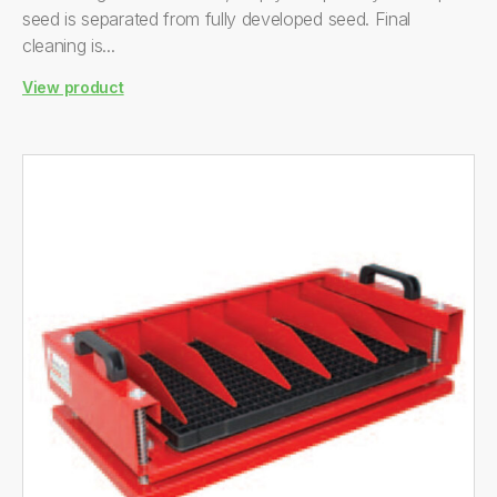
seed is separated from fully developed seed. Final
cleaning is...
View product