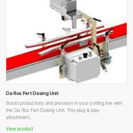
Da Ros Fert Dosing Unit
Boost productivity and precision in your potting line with
the Da Ros Fert Dosing Unit. This plug & play
attachment...
View product