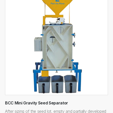
BCC Mini Gravity Seed Separator
After sizing of the seed lot, empty and partially developed