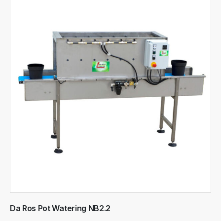
Da Ros Pot Watering NB2.2