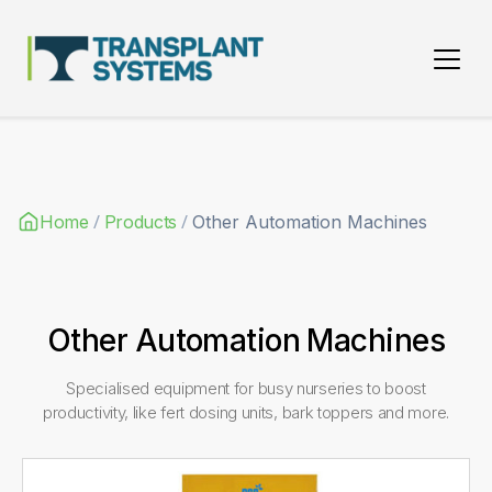
Main Navigation
/
/
Home
Products
Other Automation Machines
Other Automation Machines
Specialised equipment for busy nurseries to boost
productivity, like fert dosing units, bark toppers and more.