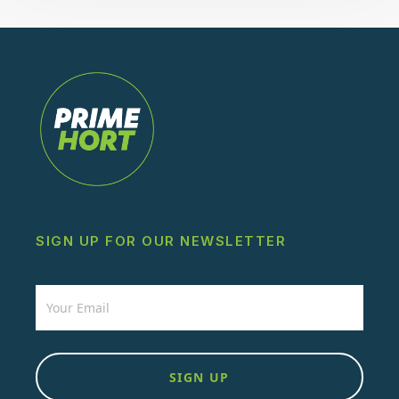
SIGN UP FOR OUR NEWSLETTER
Newsletter
SIGN UP