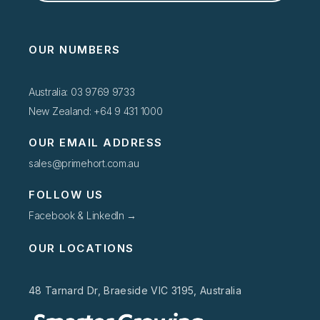
OUR NUMBERS
Australia: 03 9769 9733
New Zealand: +64 9 431 1000
OUR EMAIL ADDRESS
sales@primehort.com.au
FOLLOW US
Facebook & LinkedIn →
OUR LOCATIONS
48 Tarnard Dr, Braeside VIC 3195, Australia