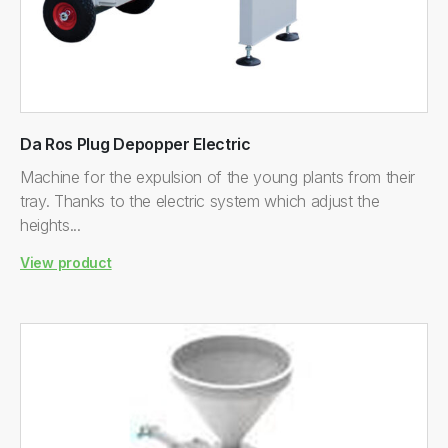
Da Ros Plug Depopper Electric
Machine for the expulsion of the young plants from their
tray. Thanks to the electric system which adjust the
heights...
View product