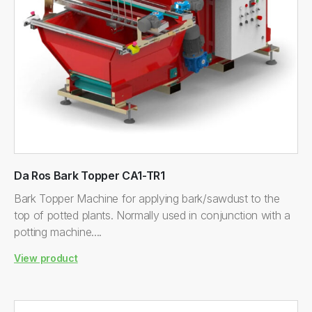
Da Ros Bark Topper CA1-TR1
Bark Topper Machine for applying bark/sawdust to the
top of potted plants. Normally used in conjunction with a
potting machine....
View product