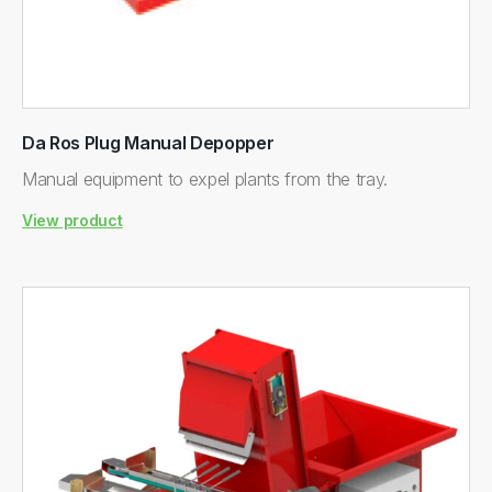
Da Ros Plug Manual Depopper
Manual equipment to expel plants from the tray.
View product