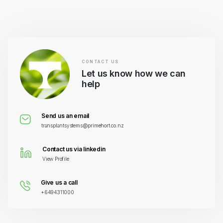
CONTACT US
Let us know how we can
help
Send us an email
transplantsystems@primehort.co.nz
Contact us via linkedin
View Profile
Give us a call
+6494311000