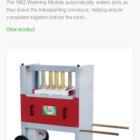
The NB2 Watering Module automatically waters pots as
they leave the transplanting conveyor, helping ensure
consistent irrigation before the next...
View product