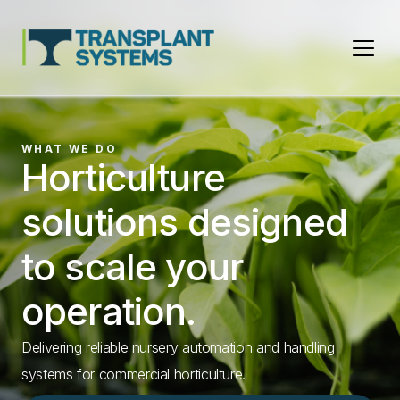
Main Navigation
WHAT WE DO
Horticulture
ASK. SOLVE. GROW.
NEW!
Keep your nursery
Da Ros TP-24
SHOWCASE
Da Ros Outside
solutions designed
running.
Transplanter
Irrigation Boom
to scale your
Meet iFIX, your AI-powered expert for Da Ros nursery
Triple the capacity of previous transplanters, up to
An industry leader for containerised growing.
operation.
automation.
26,000 plants per hour.
Find out more
Delivering reliable nursery automation and handling
Find out more
Learn More
systems for commercial horticulture.