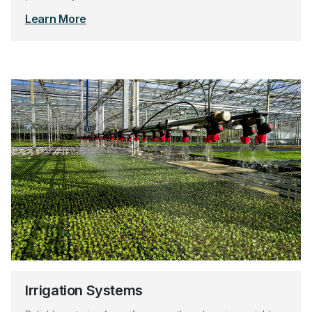
Learn More
Irrigation Systems