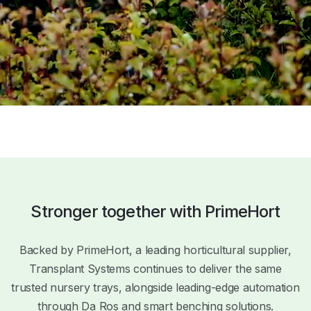
Stronger together with PrimeHort
Backed by PrimeHort, a leading horticultural supplier,
Transplant Systems continues to deliver the same
trusted nursery trays, alongside leading-edge automation
through Da Ros and smart benching solutions.