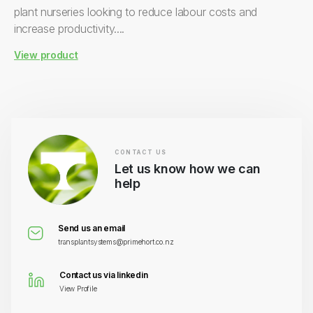
plant nurseries looking to reduce labour costs and
increase productivity....
View product
CONTACT US
Let us know how we can
help
Send us an email
transplantsystems@primehort.co.nz
Contact us via linkedin
View Profile