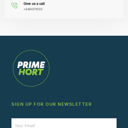
Give us a call
+6494311000
SIGN UP FOR OUR NEWSLETTER
Newsletter