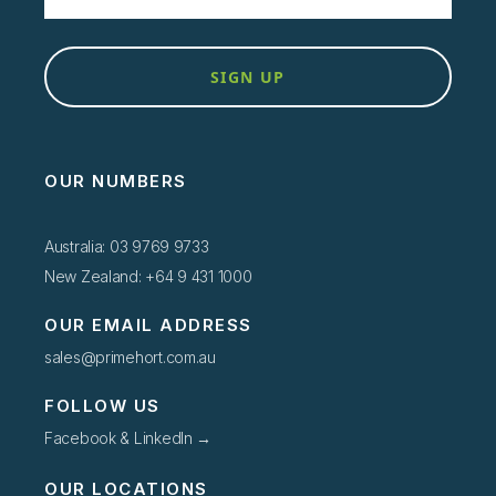
SIGN UP
OUR NUMBERS
Australia: 03 9769 9733
New Zealand: +64 9 431 1000
OUR EMAIL ADDRESS
sales@primehort.com.au
FOLLOW US
Facebook & LinkedIn →
OUR LOCATIONS