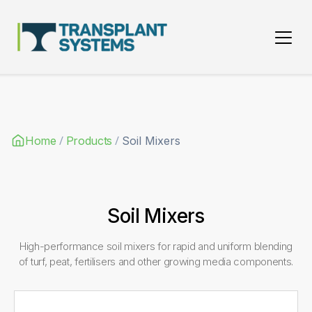
Main Navigation
/
/
Home
Products
Soil Mixers
Soil Mixers
High-performance soil mixers for rapid and uniform blending
of turf, peat, fertilisers and other growing media components.