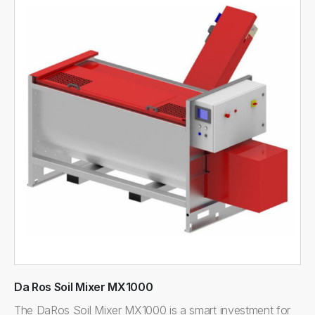
Da Ros Soil Mixer MX1000
The DaRos Soil Mixer MX1000 is a smart investment for