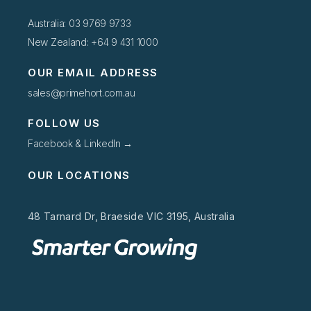
Australia: 03 9769 9733
New Zealand: +64 9 431 1000
OUR EMAIL ADDRESS
sales@primehort.com.au
FOLLOW US
Facebook & LinkedIn →
OUR LOCATIONS
48 Tarnard Dr, Braeside VIC 3195, Australia