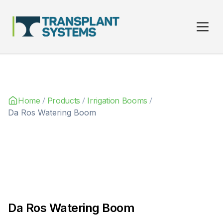
Main Navigation
/
/
/
Home
Products
Irrigation Booms
Da Ros Watering Boom
Da Ros Watering Boom