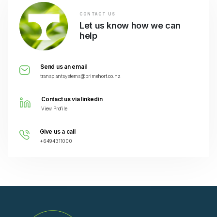
CONTACT US
Let us know how we can
help
Send us an email
transplantsystems@primehort.co.nz
Contact us via linkedin
View Profile
Give us a call
+6494311000