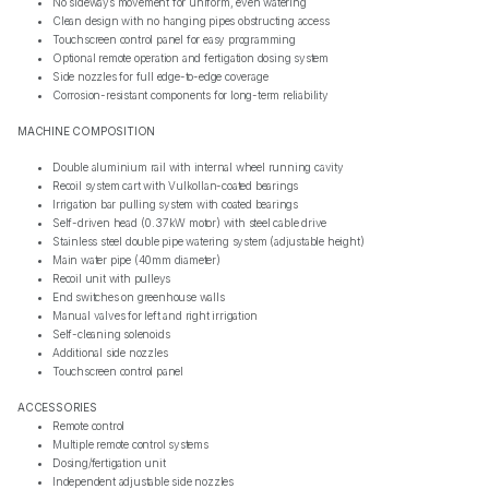
No sideways movement for uniform, even watering
Clean design with no hanging pipes obstructing access
Touchscreen control panel for easy programming
Optional remote operation and fertigation dosing system
Side nozzles for full edge-to-edge coverage
Corrosion-resistant components for long-term reliability
MACHINE COMPOSITION
Double aluminium rail with internal wheel running cavity
Recoil system cart with Vulkollan-coated bearings
Irrigation bar pulling system with coated bearings
Self-driven head (0.37kW motor) with steel cable drive
Stainless steel double pipe watering system (adjustable height)
Main water pipe (40mm diameter)
Recoil unit with pulleys
End switches on greenhouse walls
Manual valves for left and right irrigation
Self-cleaning solenoids
Additional side nozzles
Touchscreen control panel
ACCESSORIES
Remote control
Multiple remote control systems
Dosing/fertigation unit
Independent adjustable side nozzles