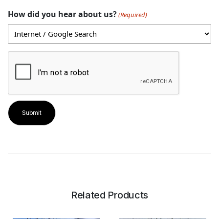
How did you hear about us?
(Required)
CAPTCHA
Related Products