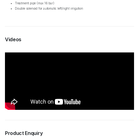
Treatment pipe (max 16 bar)
Double solenoid for automatic left/right irrigation
Videos
Product Enquiry