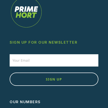
SIGN UP FOR OUR NEWSLETTER
Newsletter
SIGN UP
OUR NUMBERS