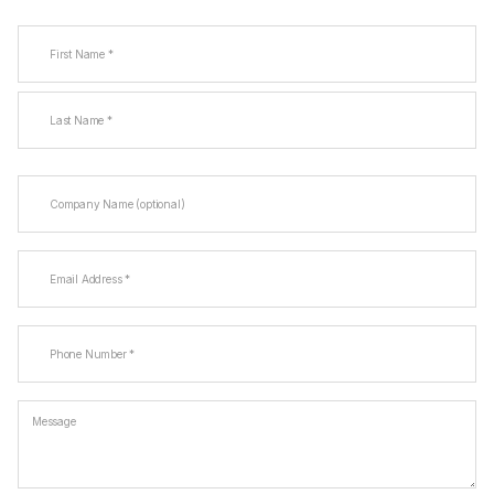
Name
(Required)
First
Last
Company
Name
Email
(Required)
Phone
(Required)
Message