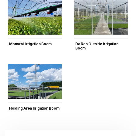
Monorail Irrigation Boom
Da Ros Outside Irrigation
Boom
Holding Area Irrigation Boom