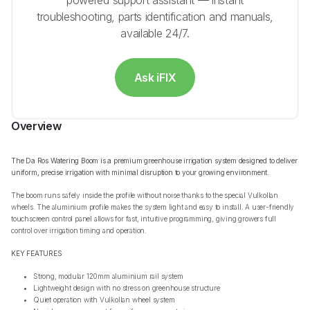
powered support assistant — instant
troubleshooting, parts identification and manuals,
available 24/7.
Ask iFIX
Overview
The Da Ros Watering Boom is a premium greenhouse irrigation system designed to deliver
uniform, precise irrigation with minimal disruption to your growing environment.
The boom runs safely inside the profile without noise thanks to the special Vulkollan
wheels. The aluminium profile makes the system light and easy to install. A user-friendly
touchscreen control panel allows for fast, intuitive programming, giving growers full
control over irrigation timing and operation.
KEY FEATURES
Strong, modular 120mm aluminium rail system
Lightweight design with no stress on greenhouse structure
Quiet operation with Vulkollan wheel system