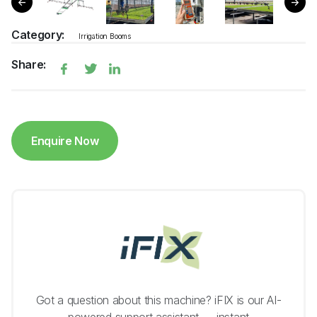
Category:
Irrigation Booms
Share:
Enquire Now
Got a question about this machine? iFIX is our AI-