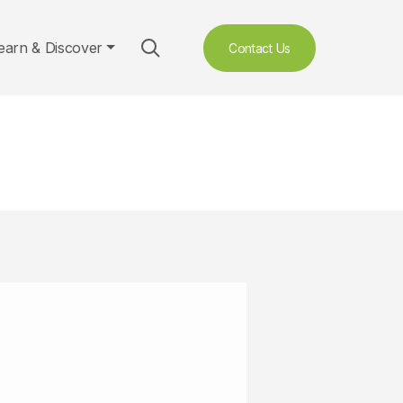
earn & Discover
Contact Us