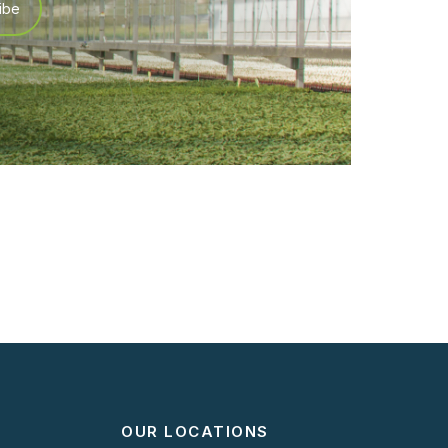
OUR LOCATIONS