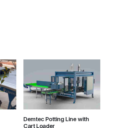
Demtec Potting Line with
Cart Loader