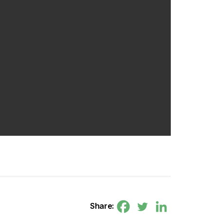
Share: