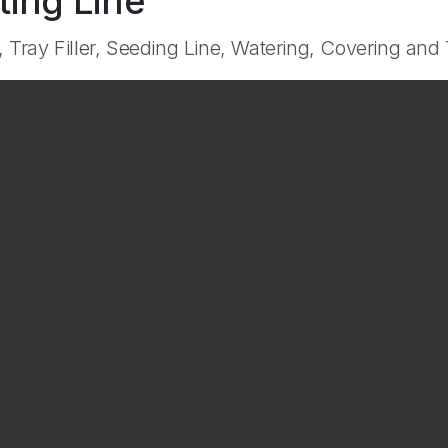
ting Line
, Tray Filler, Seeding Line, Watering, Covering and