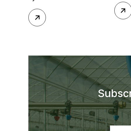
Subscr
Email