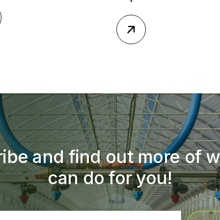
ibe and find out more of 
can do for you!