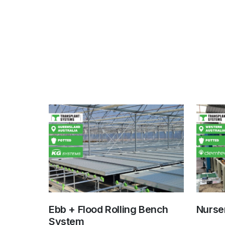
Ebb + Flood Rolling Bench
Nurser
System