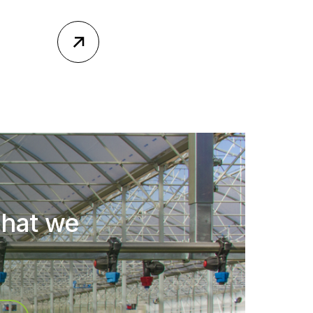
what we