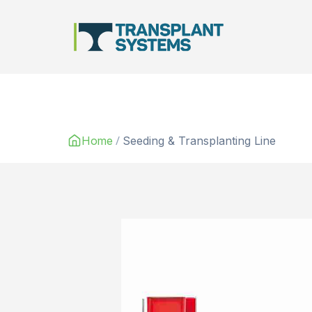
Main Navigation
/
Home
Seeding & Transplanting Line