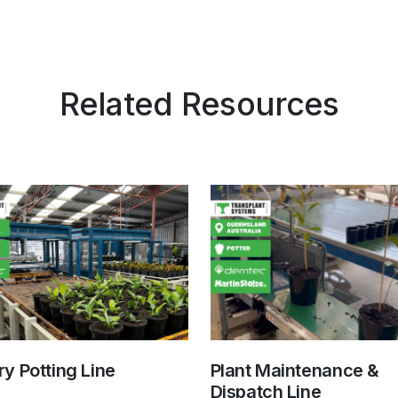
Related Resources
y Potting Line
Plant Maintenance &
Dispatch Line