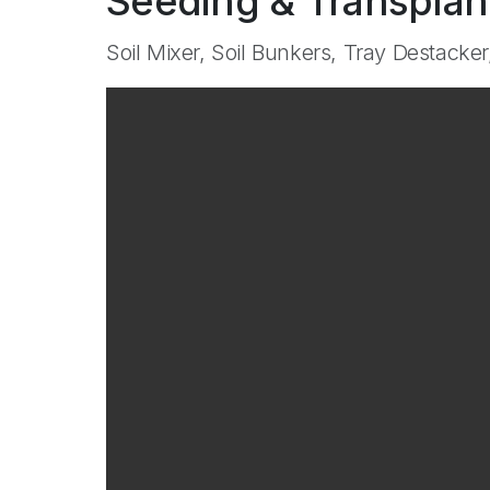
Seeding & Transplan
Soil Mixer, Soil Bunkers, Tray Destacker