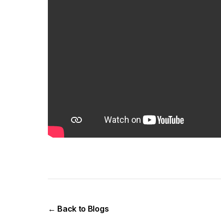
← Back to Blogs