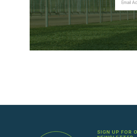
SIGN UP FOR 