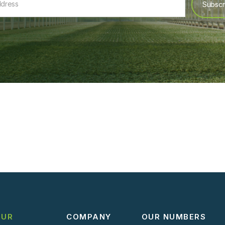
OUR
COMPANY
OUR NUMBERS