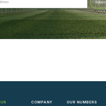
OUR
COMPANY
OUR NUMBERS