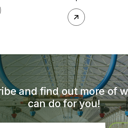
ibe and find out more of 
can do for you!