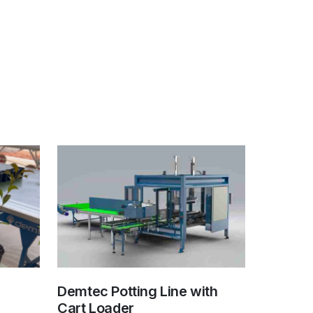
Demtec Potting Line with
Cart Loader