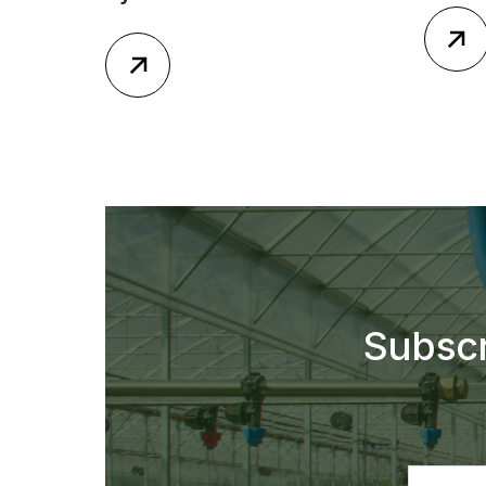
Subscr
Email