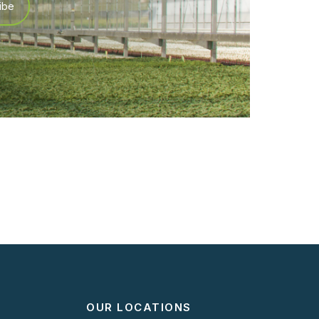
OUR LOCATIONS