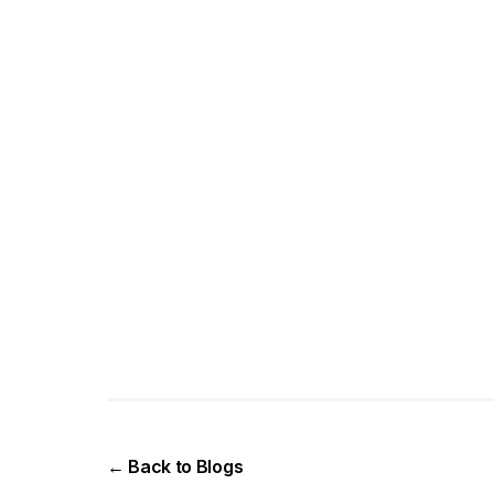
← Back to Blogs