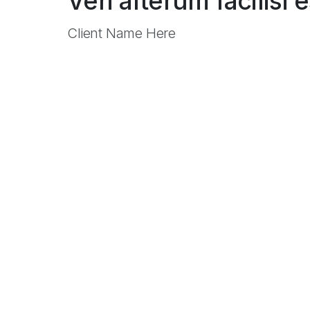
Veri alterum facilisi 
Client Name Here