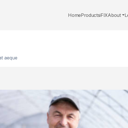
Home
Products
iFIX
About
L
 at aeque