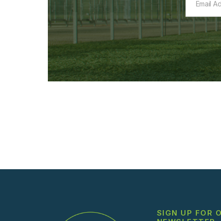
SIGN UP FOR 