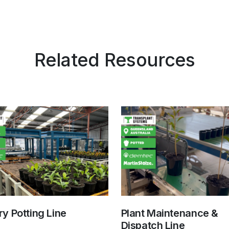
Related Resources
y Potting Line
Plant Maintenance &
Dispatch Line