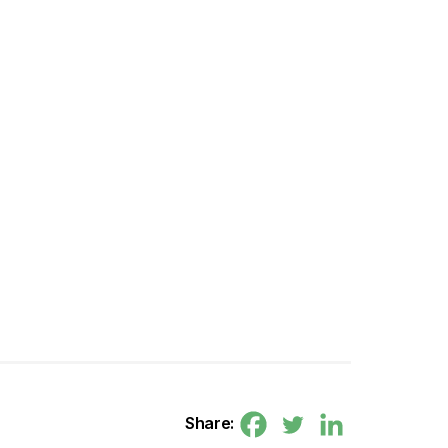
Share: