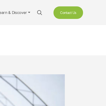
earn & Discover
Contact Us