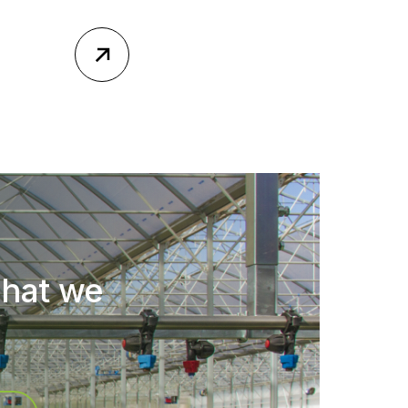
what we