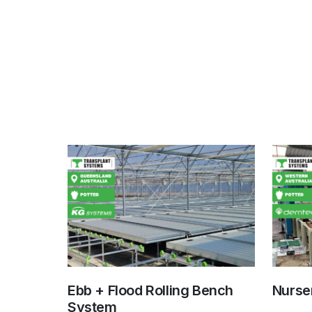
Ebb + Flood Rolling Bench
Nurser
System