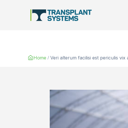
Main Navigation
/
Home
Veri alterum facilisi est periculis vix