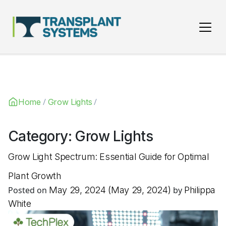
Main Navigation
/
/
Home
Grow Lights
Category:
Grow Lights
Grow Light Spectrum: Essential Guide for Optimal
Plant Growth
Posted on
May 29, 2024
(May 29, 2024)
by
Philippa
White