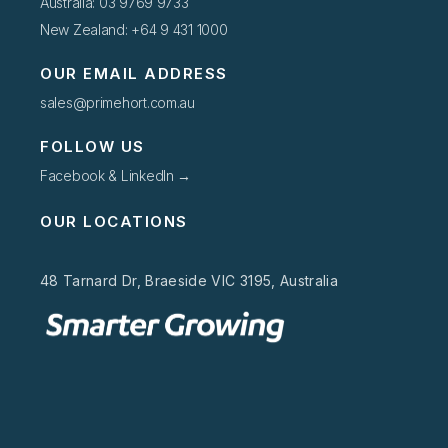
Australia: 03 9769 9733
New Zealand: +64 9 431 1000
OUR EMAIL ADDRESS
sales@primehort.com.au
FOLLOW US
Facebook & LinkedIn →
OUR LOCATIONS
48 Tarnard Dr, Braeside VIC 3195, Australia