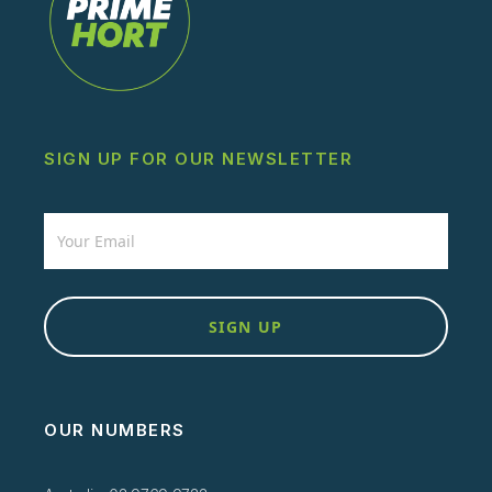
SIGN UP FOR OUR NEWSLETTER
Newsletter
SIGN UP
OUR NUMBERS