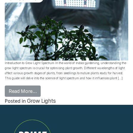
Introduction to Grow Light Spectrum In the world of indoor gardening, understanding the
grow light spectrum is crucial for optimising plant growth. Different wavelengths of light
affect various growth stages of plants, from seedlings to mature plants ready for harvest.
This guide will delve into the science of light spectrum and how it influences plant […]
from Grow Light Spectrum: Essential Guide 
Read More…
Posted in
Grow Lights