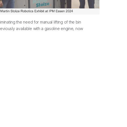
inating the need for manual lifting of the bin
reviously available with a gasoline engine, now