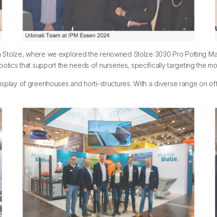
rtin Stolze, where we explored the renowned Stolze 3030 Pro Potting Ma
tics that support the needs of nurseries, specifically targeting the mor
r display of greenhouses and horti-structures. With a diverse range on 