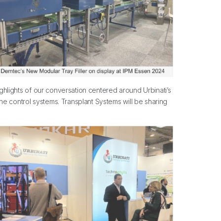
ighlights of our conversation centered around Urbinati’s
ne control systems. Transplant Systems will be sharing