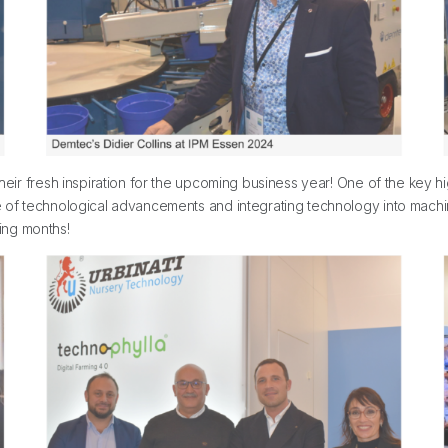
their fresh inspiration for the upcoming business year! One of the key h
ve of technological advancements and integrating technology into machi
ing months!