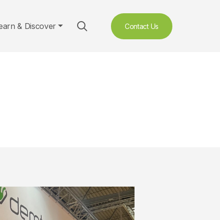
earn & Discover
Contact Us