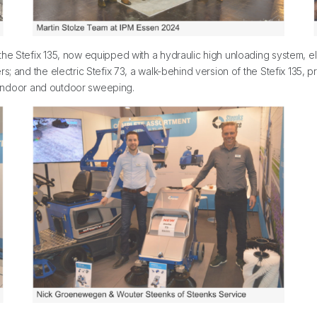
e Stefix 135, now equipped with a hydraulic high unloading system, elim
; and the electric Stefix 73, a walk-behind version of the Stefix 135, p
le indoor and outdoor sweeping.