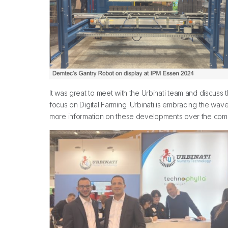
It was great to meet with the Urbinati team and discuss 
focus on Digital Farming. Urbinati is embracing the wa
more information on these developments over the com