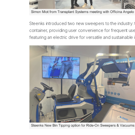
Steenks introduced two new sweepers to the industry: th
container, providing user convenience for frequent users
featuring an electric drive for versatile and sustainab