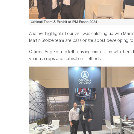
Another highlight of our visit was catching up with Ma
Martin Stolze team are passionate about developing robo
Officina Angelo also left a lasting impression with thei
various crops and cultivation methods.