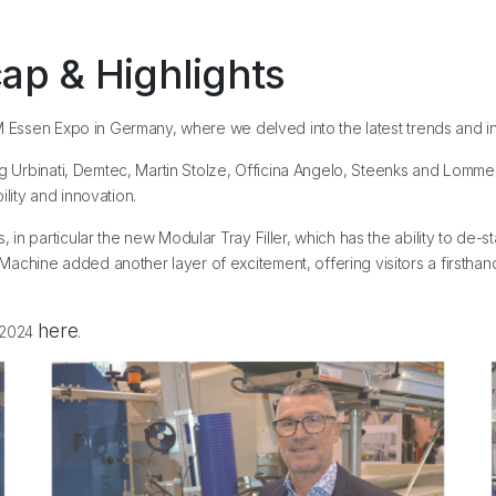
ap & Highlights
M Essen Expo in Germany, where we delved into the latest trends and inno
ing Urbinati, Demtec, Martin Stolze, Officina Angelo, Steenks and Lomm
lity and innovation.
 particular the new Modular Tray Filler, which has the ability to de-stack,
hine added another layer of excitement, offering visitors a firsthand l
here
n 2024
.