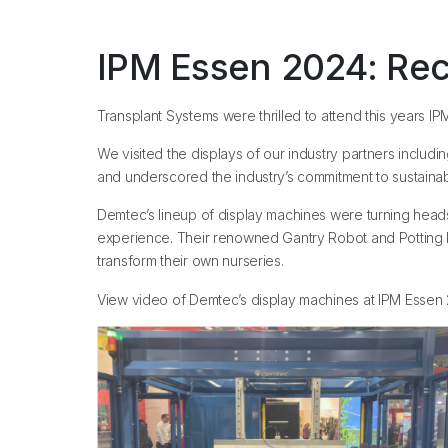
IPM Essen 2024: Rec
Transplant Systems were thrilled to attend this years IP
We visited the displays of our industry partners includ
and underscored the industry’s commitment to sustainabi
Demtec’s lineup of display machines were turning heads, in
experience. Their renowned Gantry Robot and Potting Mac
transform their own nurseries.
View video of Demtec’s display machines at IPM Esse