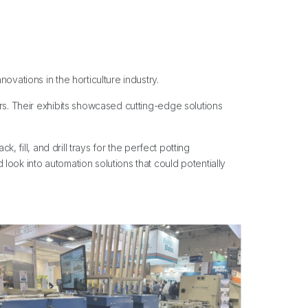
vations in the horticulture industry.
ers. Their exhibits showcased cutting-edge solutions
 fill, and drill trays for the perfect potting
ook into automation solutions that could potentially