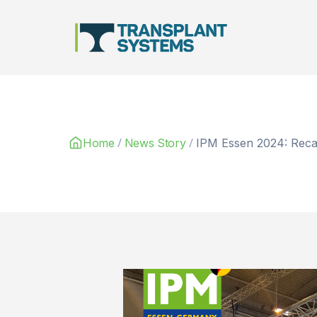
Main Navigation
/
/
Home
News Story
IPM Essen 2024: Recap