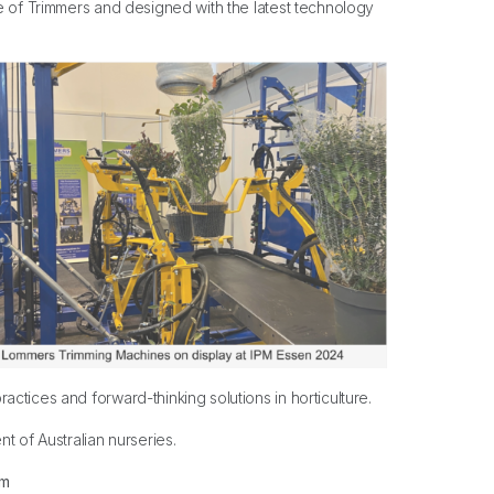
re of Trimmers and designed with the latest technology
ctices and forward-thinking solutions in horticulture.
t of Australian nurseries.
om