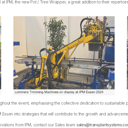
at IPM, the new Pot / Tree Wrapper, a great addition to their repertoi
hout the event, emphasising the collective dedication to sustainable pra
Essen into strategies that will contribute to the growth and advancemen
ovations from IPM, contact our Sales team:
sales@transplantsystems.c