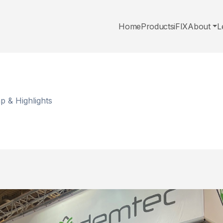
Home
Products
iFIX
About
L
 & Highlights