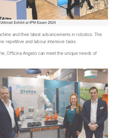
chine and their latest advancements in robotics. The
e repetitive and labour intensive tasks.
offer, Officina Angelo can meet the unique needs of