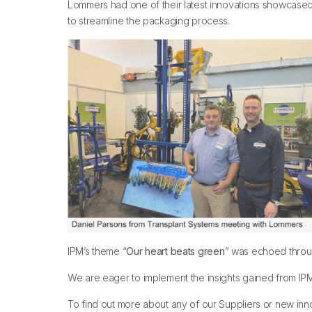
Lommers had one of their latest innovations showcased 
to streamline the packaging process.
IPM’s theme “
Our heart beats green
” was echoed throug
We are eager to implement the insights gained from IPM 
To find out more about any of our Suppliers or new inn