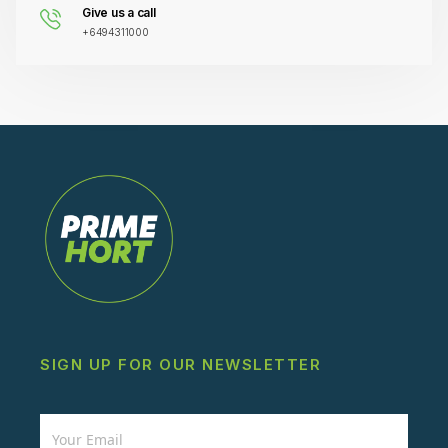
Give us a call
+6494311000
SIGN UP FOR OUR NEWSLETTER
Newsletter