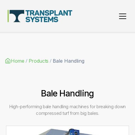
Main Navigation
/
/
Home
Products
Bale Handling
Bale Handling
High-performing bale handling machines for breaking down
compressed turf from big bales.