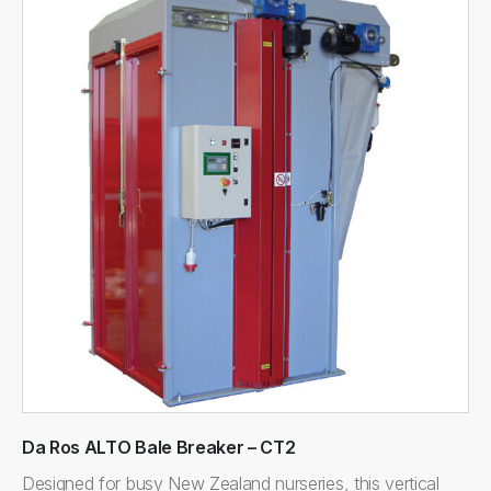
Da Ros ALTO Bale Breaker – CT2
Designed for busy New Zealand nurseries, this vertical