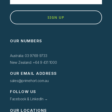
SIGN UP
OUR NUMBERS
Australia: 03 9769 9733
New Zealand: +64 9 431 1000
OUR EMAIL ADDRESS
sales@primehort.com.au
FOLLOW US
Facebook & LinkedIn →
OUR LOCATIONS