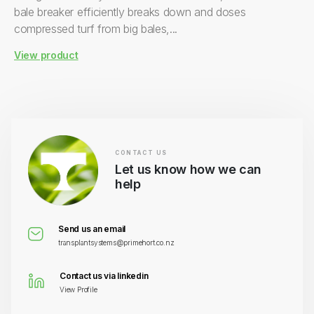
bale breaker efficiently breaks down and doses
compressed turf from big bales,...
View product
CONTACT US
Let us know how we can
help
Send us an email
transplantsystems@primehort.co.nz
Contact us via linkedin
View Profile