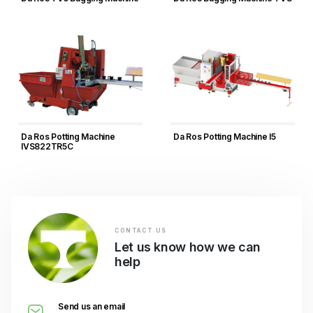
Da Ros Potting Machine
Da Ros Potting Machine I5
IVS822TR5C
CONTACT US
Let us know how we can
help
Send us an email