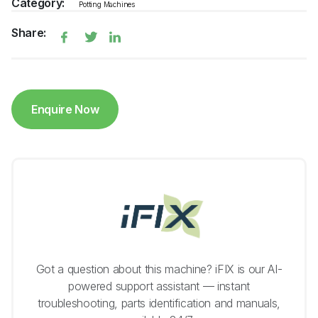
Category:
Potting Machines
Share:
Enquire Now
Got a question about this machine? iFIX is our AI-
powered support assistant — instant
troubleshooting, parts identification and manuals,