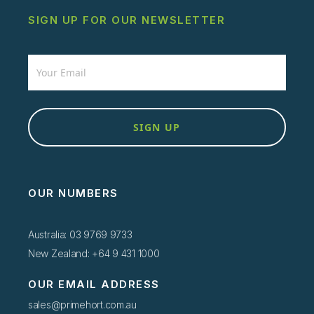
SIGN UP FOR OUR NEWSLETTER
Newsletter
SIGN UP
OUR NUMBERS
Australia: 03 9769 9733
New Zealand: +64 9 431 1000
OUR EMAIL ADDRESS
sales@primehort.com.au