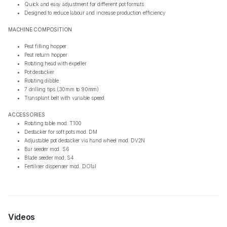
Quick and easy adjustment for different pot formats
Designed to reduce labour and increase production efficiency
MACHINE COMPOSITION
Peat filling hopper
Peat return hopper
Rotating head with expeller
Pot destacker
Rotating dibble
7 drilling tips (30mm to 90mm)
Transplant belt with variable speed
ACCESSORIES
Rotating table mod. T100
Destacker for soft pots mod. DM
Adjustable pot destacker via hand wheel mod. DV2N
Bar seeder mod. S6
Blade seeder mod. S4
Fertiliser dispenser mod. DO1al
Videos