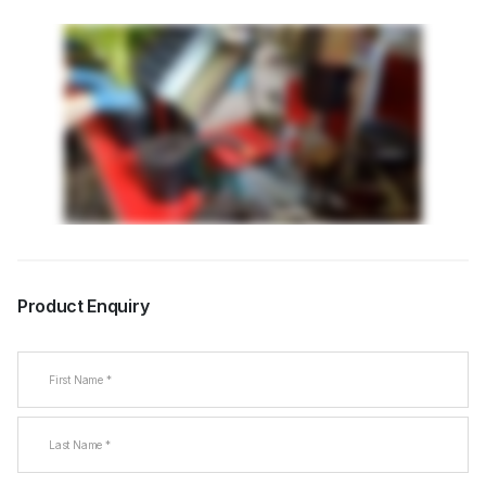
Product Enquiry
Name
(Required)
First
Last