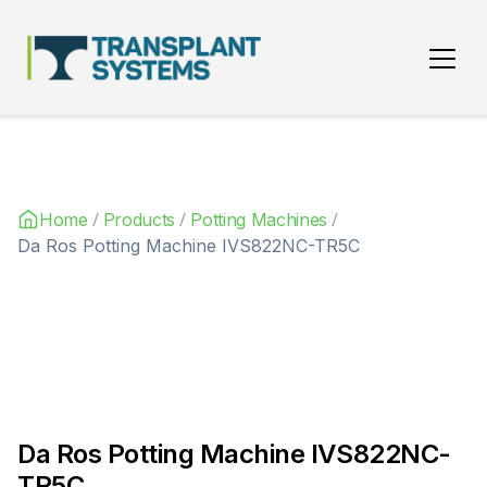
Main Navigation
/
/
/
Home
Products
Potting Machines
Da Ros Potting Machine IVS822NC-TR5C
Da Ros Potting Machine IVS822NC-
TR5C