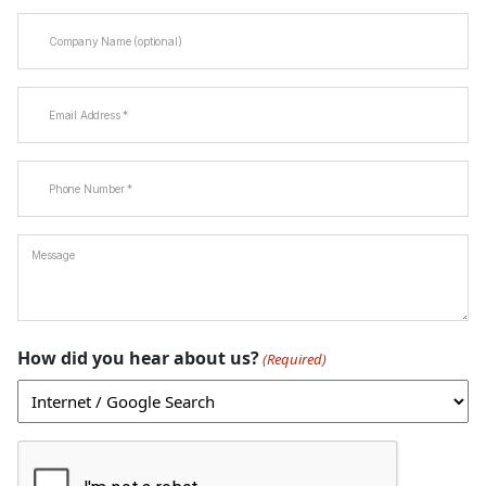
Company
Name
Email
(Required)
Phone
(Required)
Message
How did you hear about us?
(Required)
CAPTCHA