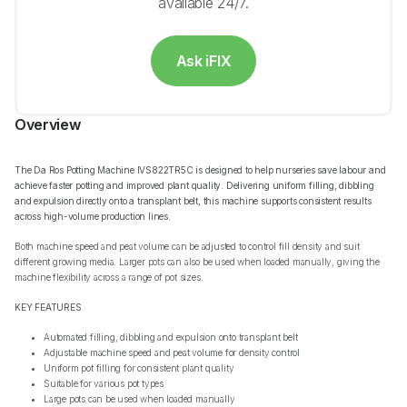
available 24/7.
Ask iFIX
Overview
The Da Ros Potting Machine IVS822TR5C is designed to help nurseries save labour and
achieve faster potting and improved plant quality. Delivering uniform filling, dibbling
and expulsion directly onto a transplant belt, this machine supports consistent results
across high-volume production lines.
Both machine speed and peat volume can be adjusted to control fill density and suit
different growing media. Larger pots can also be used when loaded manually, giving the
machine flexibility across a range of pot sizes.
KEY FEATURES
Automated filling, dibbling and expulsion onto transplant belt
Adjustable machine speed and peat volume for density control
Uniform pot filling for consistent plant quality
Suitable for various pot types
Large pots can be used when loaded manually