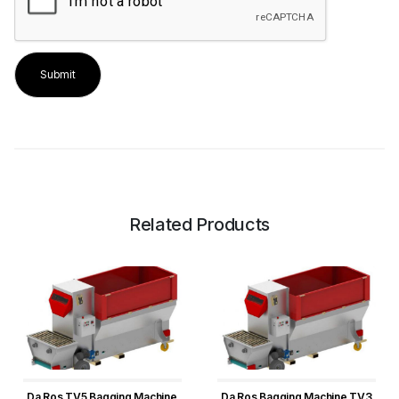
Related Products
Da Ros TV5 Bagging Machine
Da Ros Bagging Machine TV3