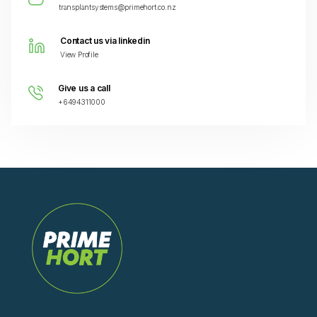
transplantsystems@primehort.co.nz
Contact us via linkedin
View Profile
Give us a call
+6494311000