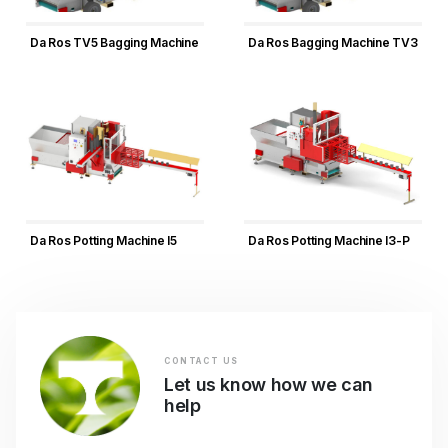
Da Ros TV5 Bagging Machine
Da Ros Bagging Machine TV3
Da Ros Potting Machine I5
Da Ros Potting Machine I3-P
CONTACT US
Let us know how we can
help