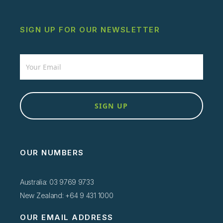
SIGN UP FOR OUR NEWSLETTER
Newsletter
SIGN UP
OUR NUMBERS
Australia: 03 9769 9733
New Zealand: +64 9 431 1000
OUR EMAIL ADDRESS