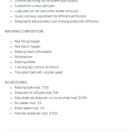
Uniform pot filling for consistent plant quality
Suitable for various pot types
Large pots can be used when loaded manually
Quick and easy adjustment for different pot formats
Designed to reduce labour and increase production efficiency
MACHINE COMPOSITION
Peat filling hopper
Peat return hopper
Rotating head with expeller
Pot destacker
Rotating dibble
7 drilling tips (30mm to 90mm)
Transplant belt with variable speed
ACCESSORIES
Rotating table mod. T100
Destacker for soft pots mod. DM
Adjustable pot destacker via hand wheel mod. DV2N
Bar seeder mod. S6
Blade seeder mod. S4
Fertiliser dispenser mod. DO1al