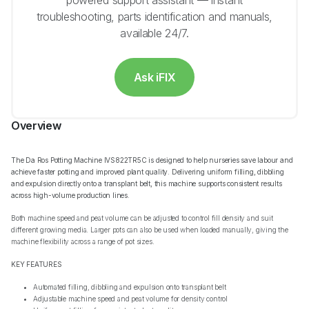
powered support assistant — instant
troubleshooting, parts identification and manuals,
available 24/7.
Ask iFIX
Overview
The Da Ros Potting Machine IVS822TR5C is designed to help nurseries save labour and
achieve faster potting and improved plant quality. Delivering uniform filling, dibbling
and expulsion directly onto a transplant belt, this machine supports consistent results
across high-volume production lines.
Both machine speed and peat volume can be adjusted to control fill density and suit
different growing media. Larger pots can also be used when loaded manually, giving the
machine flexibility across a range of pot sizes.
KEY FEATURES
Automated filling, dibbling and expulsion onto transplant belt
Adjustable machine speed and peat volume for density control