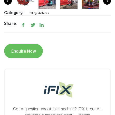
Category:
Potting Machines
Share:
Enquire Now
Got a question about this machine? iFIX is our AI-