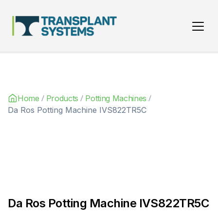
Main Navigation
/
/
/
Home
Products
Potting Machines
Da Ros Potting Machine IVS822TR5C
Da Ros Potting Machine IVS822TR5C