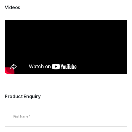
Videos
Product Enquiry
Name
(Required)
First