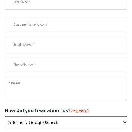
Last
Company
Name
Email
(Required)
Phone
(Required)
Message
How did you hear about us?
(Required)