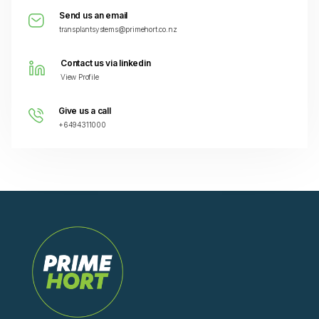
Send us an email
transplantsystems@primehort.co.nz
Contact us via linkedin
View Profile
Give us a call
+6494311000