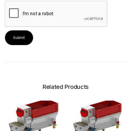
CAPTCHA
Related Products