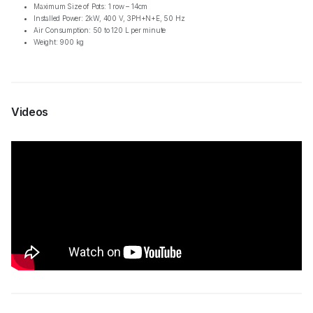
Maximum Size of Pots: 1 row – 14cm
Installed Power: 2kW, 400 V, 3PH+N+E, 50 Hz
Air Consumption: 50 to 120 L per minute
Weight: 900 kg
Videos