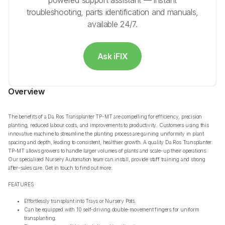
powered support assistant — instant
troubleshooting, parts identification and manuals,
available 24/7.
Ask iFIX
Overview
The benefits of a Da Ros Transplanter TP-MT are compelling for efficiency, precision
planting, reduced labour costs, and improvements to productivity. Customers using this
innovative machine to streamline the planting process are gaining uniformity in plant
spacing and depth, leading to consistent, healthier growth. A quality Da Ros Transplanter
TP-MT allows growers to handle larger volumes of plants and scale-up their operations.
Our specialised Nursery Automation team can install, provide staff training and strong
after-sales care. Get in touch to find out more.
FEATURES
Effortlessly transplant into Trays or Nursery Pots.
Can be equipped with 10 self-driving double-movement fingers for uniform
transplanting.