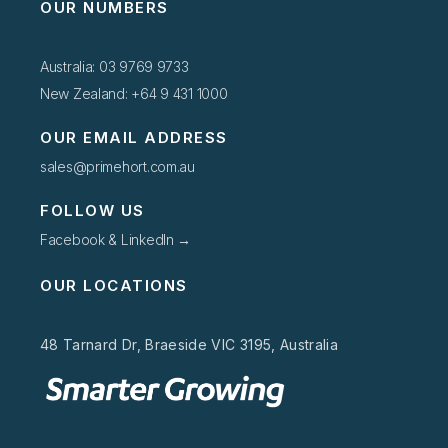
OUR NUMBERS
Australia: 03 9769 9733
New Zealand: +64 9 431 1000
OUR EMAIL ADDRESS
sales@primehort.com.au
FOLLOW US
Facebook & LinkedIn →
OUR LOCATIONS
48 Tarnard Dr, Braeside VIC 3195, Australia