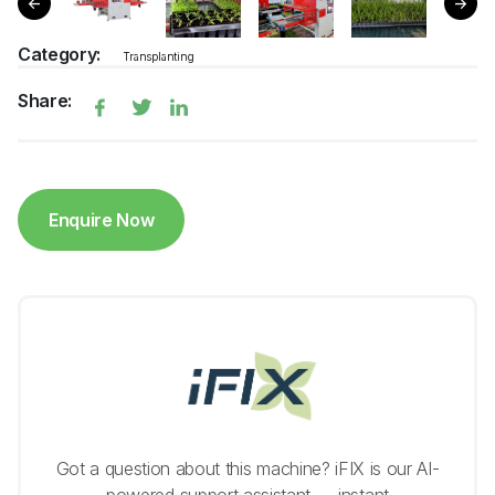
Category:
Transplanting
Share:
Enquire Now
Got a question about this machine? iFIX is our AI-