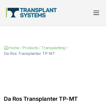
Main Navigation
/
/
/
Home
Products
Transplanting
Da Ros Transplanter TP-MT
Da Ros Transplanter TP-MT