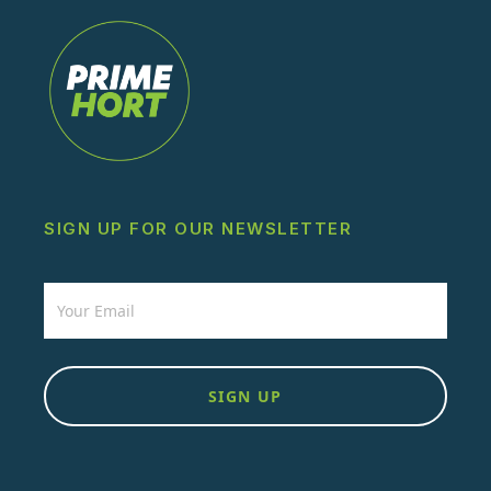
SIGN UP FOR OUR NEWSLETTER
Newsletter
SIGN UP