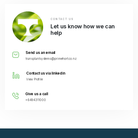
CONTACT US
Let us know how we can
help
Send us an email
transplantsystems@primehort.co.nz
Contact us via linkedin
View Profile
Give us a call
+6494311000