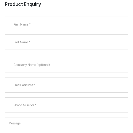
Product Enquiry
Name
(Required)
First
Last
Company
Name
Email
(Required)
Phone
(Required)
Message