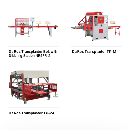
Da Ros Transplanter Belt with
Da Ros Transplanter TP-M
Dibbling Station NR4FR-2
Da Ros Transplanter TP-24