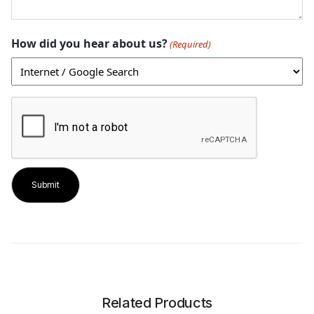
How did you hear about us?
(Required)
CAPTCHA
Related Products