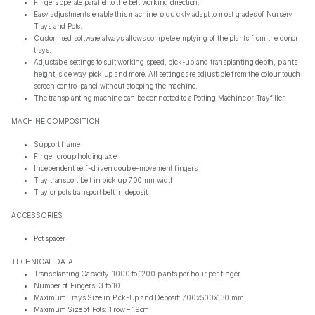
Fingers operate parallel to the belt working direction.
Easy adjustments enable this machine to quickly adapt to most grades of Nursery
Trays and Pots.
Customised software always allows complete emptying of the plants from the donor
trays.
Adjustable settings to suit working speed, pick-up and transplanting depth, plants
height, side way pick up and more. All settings are adjustable from the colour touch
screen control panel without stopping the machine.
The transplanting machine can be connected to a Potting Machine or Trayfiller.
MACHINE COMPOSITION
Support frame
Finger group holding axle
Independent self-driven double-movement fingers
Tray transport belt in pick up 700mm width
Tray or pots transport belt in deposit
ACCESSORIES
Pot spacer
TECHNICAL DATA
Transplanting Capacity: 1000 to 1200 plants per hour per finger
Number of Fingers: 3 to 10
Maximum Trays Size in Pick-Up and Deposit: 700x500x130 mm
Maximum Size of Pots: 1 row – 19cm