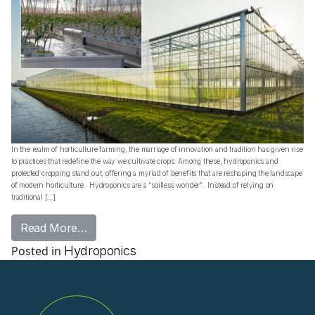
In the realm of horticulture farming, the marriage of innovation and tradition has given rise
to practices that redefine the way we cultivate crops. Among these, hydroponics and
protected cropping stand out, offering a myriad of benefits that are reshaping the landscape
of modern horticulture. Hydroponics are a “soilless wonder”. Instead of relying on
traditional […]
from Fusion of Innovation and Tradition in 
Read More…
Posted in
Hydroponics