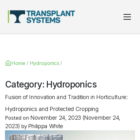
Main Navigation
/
/
Home
Hydroponics
Category:
Hydroponics
Fusion of Innovation and Tradition in Horticulture:
Hydroponics and Protected Cropping
Posted on
November 24, 2023
(November 24,
2023)
by
Philippa White