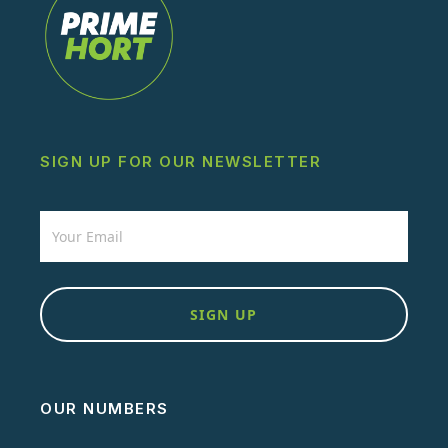
SIGN UP FOR OUR NEWSLETTER
Newsletter
SIGN UP
OUR NUMBERS