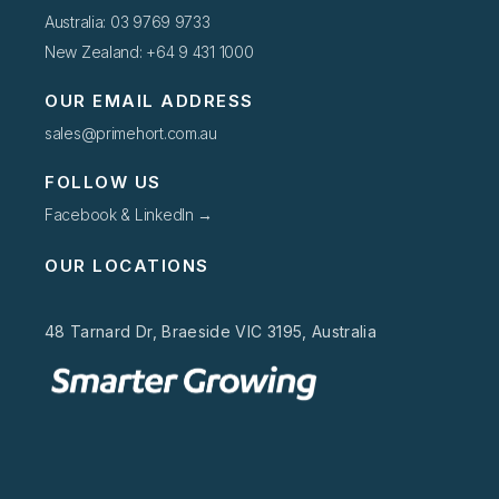
Australia: 03 9769 9733
New Zealand: +64 9 431 1000
OUR EMAIL ADDRESS
sales@primehort.com.au
FOLLOW US
Facebook & LinkedIn →
OUR LOCATIONS
48 Tarnard Dr, Braeside VIC 3195, Australia