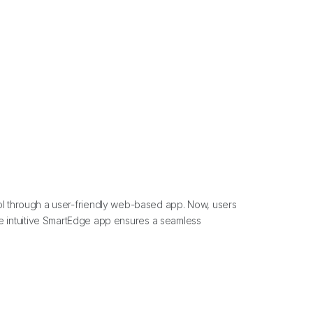
l through a user-friendly web-based app. Now, users
 The intuitive SmartEdge app ensures a seamless