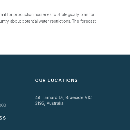
ant for production nurseries to strategically plan for
ntry about potential water restrictions. The forecast
OUR LOCATIONS
48 Tarnard Dr, Braeside VIC
3195, Australia
1000
SS