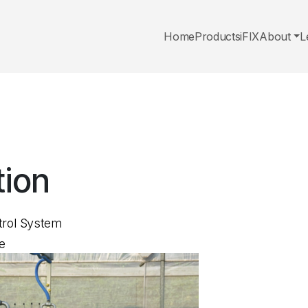
Home
Products
iFIX
About
L
tion
trol System
e