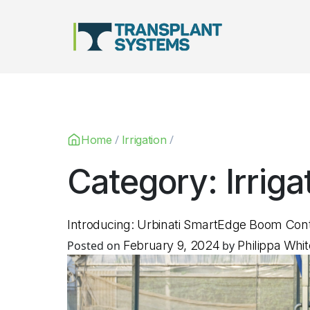
Main Navigation
/
/
Home
Irrigation
Category:
Irriga
Introducing: Urbinati SmartEdge Boom Con
Posted on
February 9, 2024
by
Philippa Whit