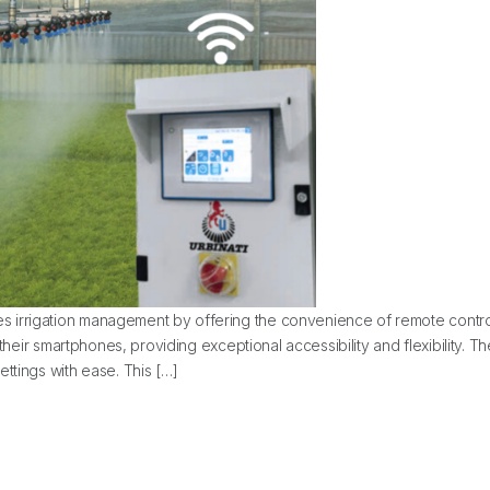
 irrigation management by offering the convenience of remote contro
m their smartphones, providing exceptional accessibility and flexibility.
ttings with ease. This […]
tEdge Boom Control System