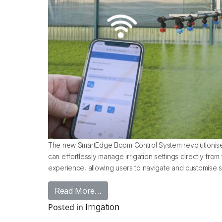
The new SmartEdge Boom Control System revolutionises
can effortlessly manage irrigation settings directly fro
experience, allowing users to navigate and customise se
from Introducing: Urbinati Smar
Read More…
Posted in
Irrigation