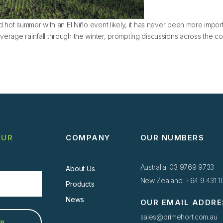
nd hot summer with an El Niño event likely, it has never been more import
verage rainfall through the winter, prompting discussions across the cou
ons for the El Nino Summer 2024
OUR
COMPANY
OUR NUMBERS
Australia: 03 9769 9733
About Us
New Zealand: +64 9 431 
Products
News
OUR EMAIL ADDRE
sales@primehort.com.au
UP