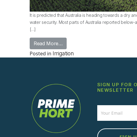
It is predicted that Australia is heading towards a dry a
water security. Most parts of Australia reported below-a
[…]
from Proactive Irrigation Soluti
Read More…
Posted in
Irrigation
SIGN UP FOR 
NEWSLETTER
Newsletter
SIGN 