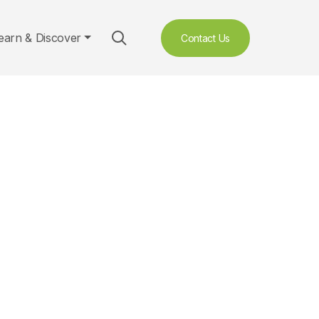
earn & Discover
Contact Us