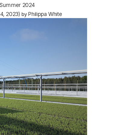
ino Summer 2024
4, 2023)
by
Philippa White