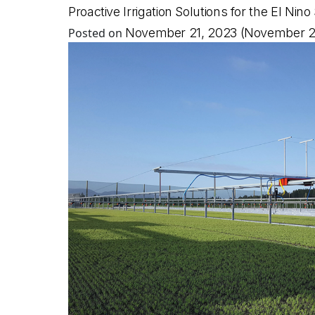
Proactive Irrigation Solutions for the El N
Posted on
November 21, 2023
(November 2