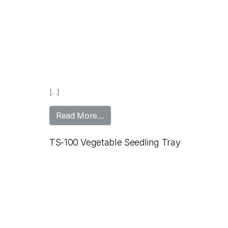
[…]
from TS-100 Forestry Seedling T
Read More…
TS-100 Vegetable Seedling Tray