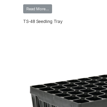
from TS-45 Seedling Tray
Read More…
TS-48 Seedling Tray