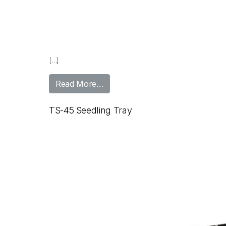
[…]
from TS-24 Seedling Tray
Read More…
TS-45 Seedling Tray