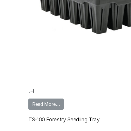
[…]
from TS-48 Seedling Tray
Read More…
TS-100 Forestry Seedling Tray