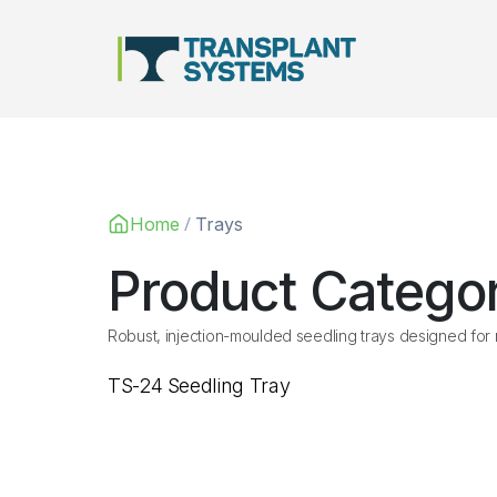
Main Navigation
/
Home
Trays
Product Catego
Robust, injection-moulded seedling trays designed for n
TS-24 Seedling Tray