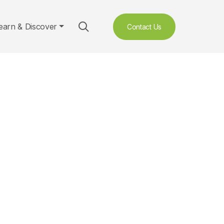
earn & Discover
Contact Us