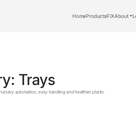
Home
Products
iFIX
About
L
ry:
Trays
ursery automation, easy handling and healthier plants.